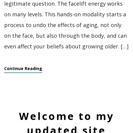
legitimate question. The facelift energy works
on many levels. This hands-on modality starts a
process to undo the effects of aging, not only
on the face, but also through the body, and can
even affect your beliefs about growing older. […]
Continue Reading
Welcome to my
updated site