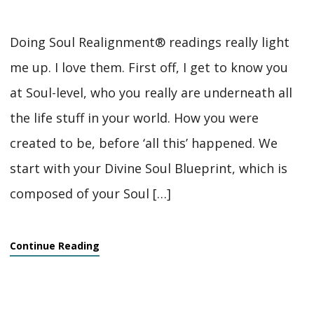
Doing Soul Realignment® readings really light
me up. I love them. First off, I get to know you
at Soul-level, who you really are underneath all
the life stuff in your world. How you were
created to be, before ‘all this’ happened. We
start with your Divine Soul Blueprint, which is
composed of your Soul […]
Continue Reading