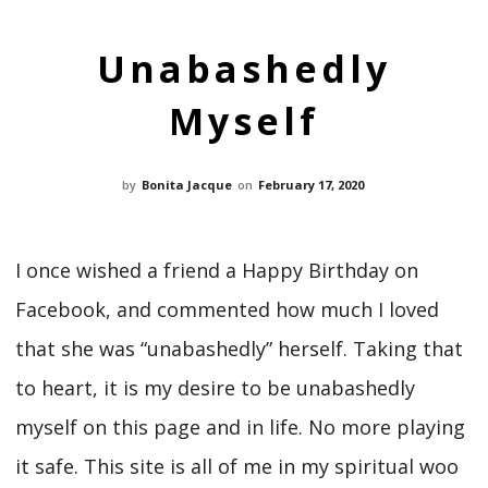
Unabashedly
Myself
by
Bonita Jacque
on
February 17, 2020
I once wished a friend a Happy Birthday on
Facebook, and commented how much I loved
that she was “unabashedly” herself. Taking that
to heart, it is my desire to be unabashedly
myself on this page and in life. No more playing
it safe. This site is all of me in my spiritual woo