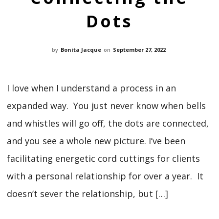
Dots
by
Bonita Jacque
on
September 27, 2022
I love when I understand a process in an
expanded way. You just never know when bells
and whistles will go off, the dots are connected,
and you see a whole new picture. I’ve been
facilitating energetic cord cuttings for clients
with a personal relationship for over a year. It
doesn’t sever the relationship, but […]