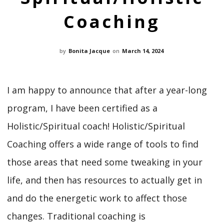
Coaching
by
Bonita Jacque
on
March 14, 2024
I am happy to announce that after a year-long
program, I have been certified as a
Holistic/Spiritual coach! Holistic/Spiritual
Coaching offers a wide range of tools to find
those areas that need some tweaking in your
life, and then has resources to actually get in
and do the energetic work to affect those
changes. Traditional coaching is