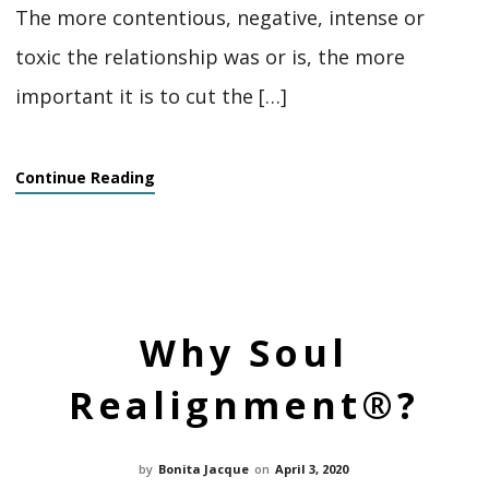
The more contentious, negative, intense or
toxic the relationship was or is, the more
important it is to cut the […]
Continue Reading
Why Soul
Realignment®?
by
Bonita Jacque
on
April 3, 2020