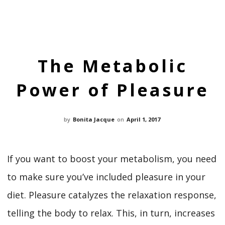
The Metabolic
Power of Pleasure
by
Bonita Jacque
on
April 1, 2017
If you want to boost your metabolism, you need
to make sure you’ve included pleasure in your
diet. Pleasure catalyzes the relaxation response,
telling the body to relax. This, in turn, increases