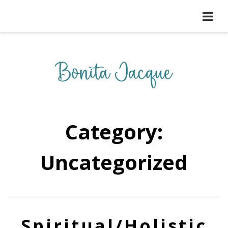
Category:
Uncategorized
Spiritual/Holistic