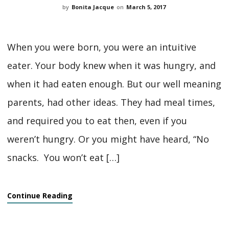
by
Bonita Jacque
on
March 5, 2017
When you were born, you were an intuitive
eater. Your body knew when it was hungry, and
when it had eaten enough. But our well meaning
parents, had other ideas. They had meal times,
and required you to eat then, even if you
weren’t hungry. Or you might have heard, “No
snacks. You won’t eat […]
Continue Reading