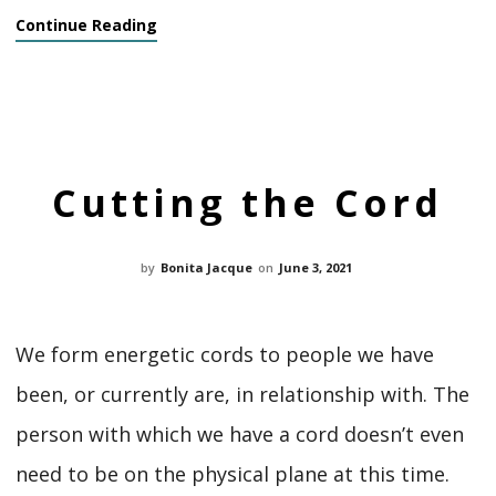
Continue Reading
Cutting the Cord
by
Bonita Jacque
on
June 3, 2021
We form energetic cords to people we have
been, or currently are, in relationship with. The
person with which we have a cord doesn’t even
need to be on the physical plane at this time.