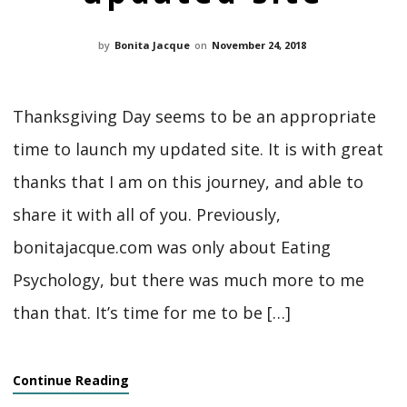
by
Bonita Jacque
on
November 24, 2018
Thanksgiving Day seems to be an appropriate
time to launch my updated site. It is with great
thanks that I am on this journey, and able to
share it with all of you. Previously,
bonitajacque.com was only about Eating
Psychology, but there was much more to me
than that. It’s time for me to be […]
Continue Reading