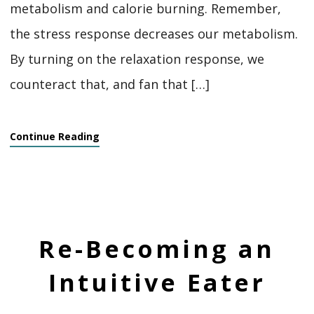
metabolism and calorie burning. Remember,
the stress response decreases our metabolism.
By turning on the relaxation response, we
counteract that, and fan that […]
Continue Reading
Re-Becoming an
Intuitive Eater