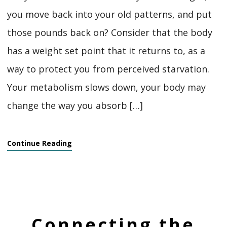
you move back into your old patterns, and put
those pounds back on? Consider that the body
has a weight set point that it returns to, as a
way to protect you from perceived starvation.
Your metabolism slows down, your body may
change the way you absorb […]
Continue Reading
Connecting the