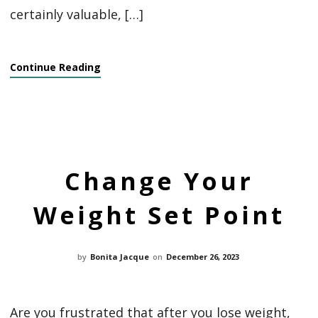
certainly valuable, […]
Continue Reading
Change Your
Weight Set Point
by
Bonita Jacque
on
December 26, 2023
Are you frustrated that after you lose weight,