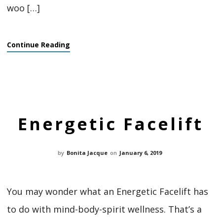
woo […]
Continue Reading
Energetic Facelift
by
Bonita Jacque
on
January 6, 2019
You may wonder what an Energetic Facelift has
to do with mind-body-spirit wellness. That’s a