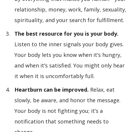
relationship, money, work, family, sexuality,
spirituality, and your search for fulfillment.
The best resource for you is your body.
Listen to the inner signals your body gives.
Your body lets you know when it’s hungry,
and when it’s satisfied. You might only hear
it when it is uncomfortably full.
Heartburn can be improved.
Relax, eat
slowly, be aware, and honor the message.
Your body is not fighting you; it’s a
notification that something needs to