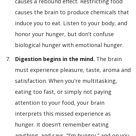
causes a rebound effect. Restricting food
causes the brain to produce chemicals that
induce you to eat. Listen to your body, and
honor your hunger, but don’t confuse
biological hunger with emotional hunger.
Digestion begins in the mind.
The brain
must experience pleasure, taste, aroma and
satisfaction. When you’re multitasking,
eating too fast, or simply not paying
attention to your food, your brain
interprets this missed experience as
hunger. It doesn’t remember eating
anything, and says, “I’m hungry,” and on you