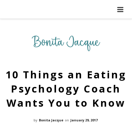
10 Things an Eating
Psychology Coach
Wants You to Know
by
Bonita Jacque
on
January 29, 2017