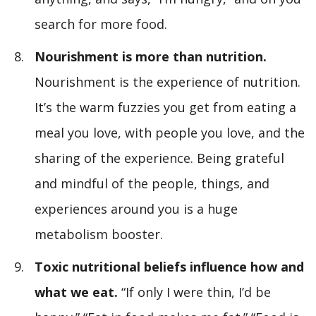
search for more food.
Nourishment is more than nutrition.
Nourishment is the experience of nutrition.
It’s the warm fuzzies you get from eating a
meal you love, with people you love, and the
sharing of the experience. Being grateful
and mindful of the people, things, and
experiences around you is a huge
metabolism booster.
Toxic nutritional beliefs influence how and
what we eat.
“If only I were thin, I’d be