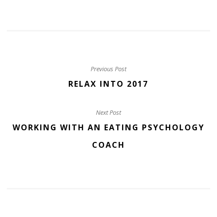
Previous Post
RELAX INTO 2017
Next Post
WORKING WITH AN EATING PSYCHOLOGY
COACH