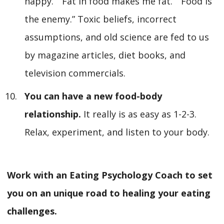
happy.” “Fat in food makes me fat.” “Food is
the enemy.” Toxic beliefs, incorrect
assumptions, and old science are fed to us
by magazine articles, diet books, and
television commercials.
You can have a new food-body
relationship.
It really is as easy as 1-2-3.
Relax, experiment, and listen to your body.
Work with an Eating Psychology Coach to set
you on an unique road to healing your eating
challenges.