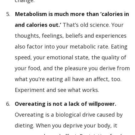
change.
Metabolism is much more than ‘calories in
and calories out.’
That’s old science. Your
thoughts, feelings, beliefs and experiences
also factor into your metabolic rate. Eating
speed, your emotional state, the quality of
your food, and the pleasure you derive from
what you’re eating all have an affect, too.
Experiment and see what works.
Overeating is not a lack of willpower.
Overeating is a biological drive caused by
dieting. When you deprive your body, it