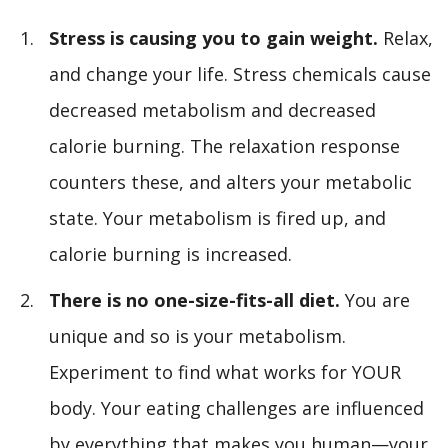
Stress is causing you to gain weight.
Relax,
and change your life. Stress chemicals cause
decreased metabolism and decreased
calorie burning. The relaxation response
counters these, and alters your metabolic
state. Your metabolism is fired up, and
calorie burning is increased.
There is no one-size-fits-all diet.
You are
unique and so is your metabolism.
Experiment to find what works for YOUR
body. Your eating challenges are influenced
by everything that makes you human—your